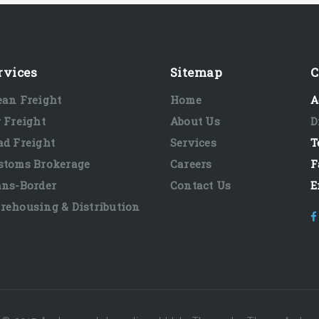
rvices
Sitemap
C
ean Freight
Home
A
r Freight
About Us
D
ad Freight
Services
T
stoms Brokerage
Careers
F
ans-Border
Contact Us
E
rehousing & Distribution