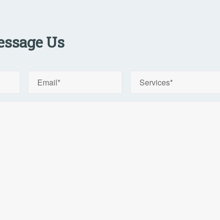
ssage Us