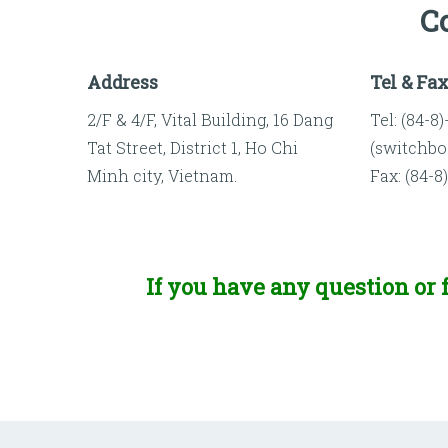
C
Address
Tel & Fa
2/F & 4/F, Vital Building, 16 Dang
Tel: (84-8
Tat Street, District 1, Ho Chi
(switchbo
Minh city, Vietnam.
Fax: (84-8
If you have any question or f