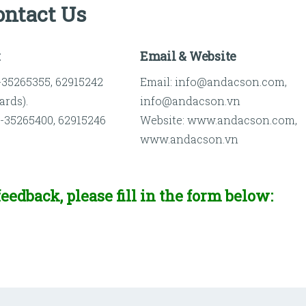
ontact Us
x
Email & Website
)-35265355, 62915242
Email: info@andacson.com,
ards).
info@andacson.vn
)-35265400, 62915246
Website: www.andacson.com,
www.andacson.vn
eedback, please fill in the form below: