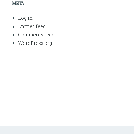
META
Log in
Entries feed
Comments feed
WordPress.org