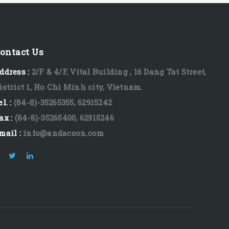
ontact Us
ddress :
2/F & 4/F, Vital Building , 16 Dang Tat Street,
istrict 1, Ho Chi Minh city, Vietnam.
el. :
(84-8)-35265355, 62915242
ax :
(84-8)-35265400, 62915246
mail :
info@andacson.com