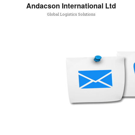
Andacson International Ltd
Global Logistics Solutions