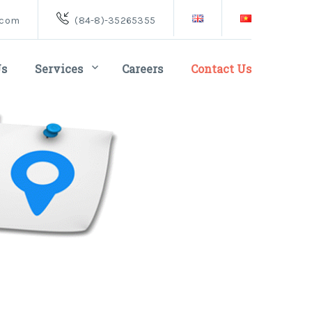
.com
(84-8)-35265355
Us
Services
Careers
Contact Us