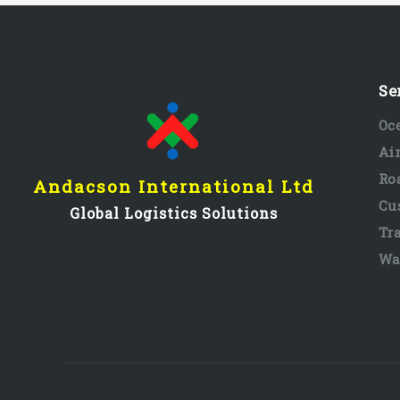
Se
Oc
Ai
Ro
Andacson International Ltd
Cu
Global Logistics Solutions
Tr
Wa