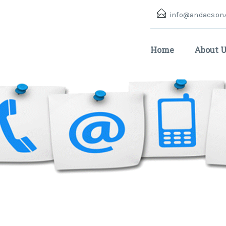
info@andacson
Home
About 