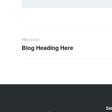
Post
PREVIOUS
navigation
Blog Heading Here
Previous
post:
Se