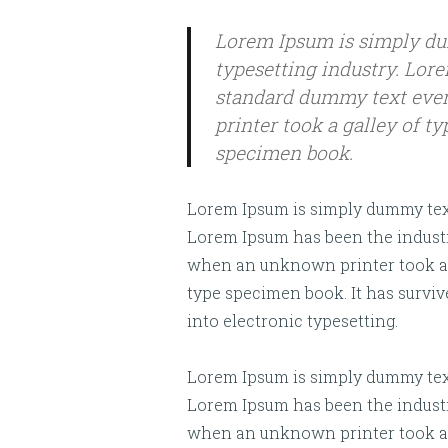
Lorem Ipsum is simply du
typesetting industry. Lor
standard dummy text ever
printer took a galley of t
specimen book.
Lorem Ipsum is simply dummy text 
Lorem Ipsum has been the industr
when an unknown printer took a g
type specimen book. It has survive
into electronic typesetting.
Lorem Ipsum is simply dummy text 
Lorem Ipsum has been the industr
when an unknown printer took a g