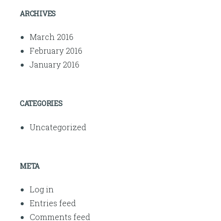
ARCHIVES
March 2016
February 2016
January 2016
CATEGORIES
Uncategorized
META
Log in
Entries feed
Comments feed