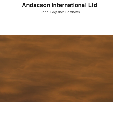
Andacson International Ltd
Global Logistics Solutions