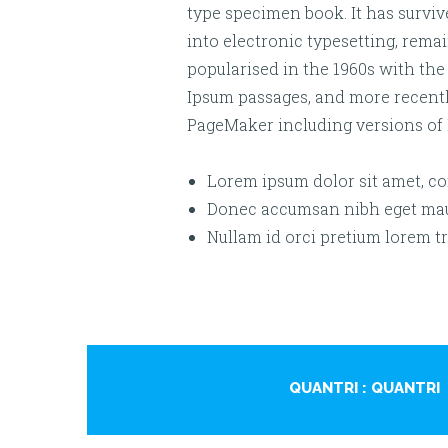
type specimen book. It has survive
into electronic typesetting, rema
popularised in the 1960s with the
Ipsum passages, and more recentl
PageMaker including versions of
Lorem ipsum dolor sit amet, con
Donec accumsan nibh eget maur
Nullam id orci pretium lorem tr
QUANTRI
: QUANTRI