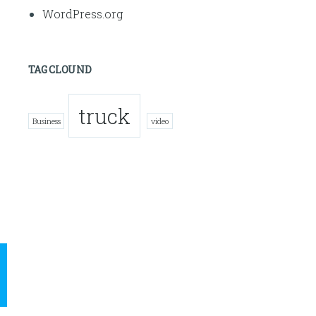
WordPress.org
TAG CLOUND
truck
Business
video