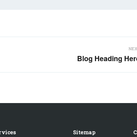
NE
Blog Heading Her
Next
post:
rvices
Sitemap
C