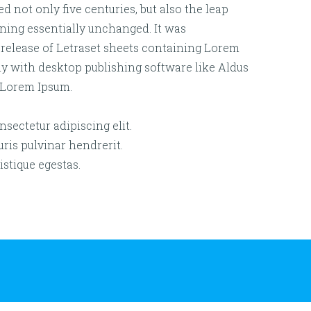
d not only five centuries, but also the leap
ining essentially unchanged. It was
 release of Letraset sheets containing Lorem
y with desktop publishing software like Aldus
 Lorem Ipsum.
sectetur adipiscing elit.
is pulvinar hendrerit.
istique egestas.