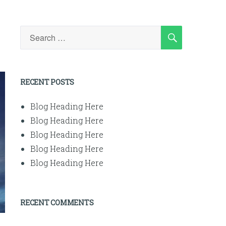
SEARCH
Search
for:
RECENT POSTS
Blog Heading Here
Blog Heading Here
Blog Heading Here
Blog Heading Here
Blog Heading Here
RECENT COMMENTS