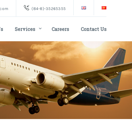
.com
(84-8)-35265355
Us
Services
Careers
Contact Us