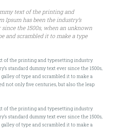
mmy text of the printing and
em Ipsum has been the industry’s
 since the 1500s, when an unknown
ype and scrambled it to make a type
of the printing and typesetting industry.
y’s standard dummy text ever since the 1500s,
alley of type and scrambled it to make a
d not only five centuries, but also the leap
of the printing and typesetting industry.
y’s standard dummy text ever since the 1500s,
alley of type and scrambled it to make a