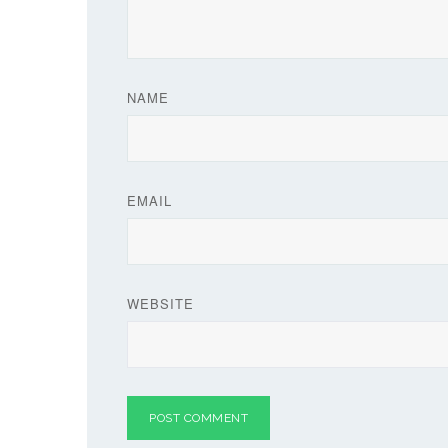
NAME
EMAIL
WEBSITE