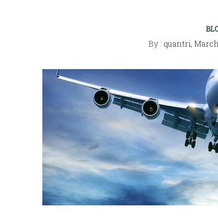
BL
By :
quantri,
March 