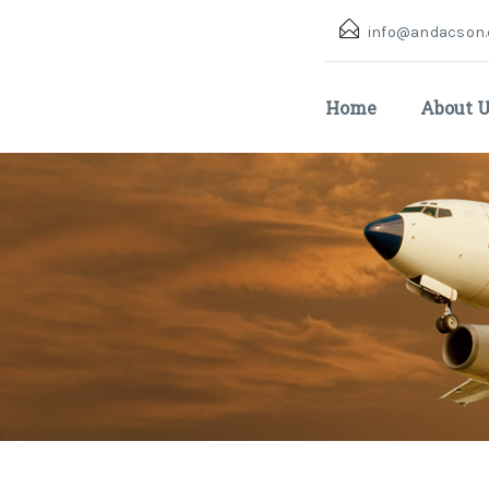
info@andacson
Home
About 