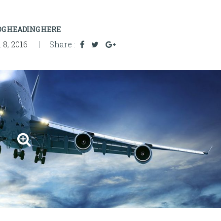
OG HEADING HERE
8, 2016
Share :