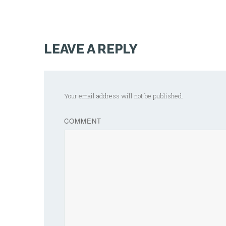
LEAVE A REPLY
Your email address will not be published.
COMMENT