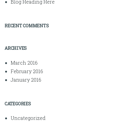
Blog Heading Here
RECENT COMMENTS
ARCHIVES
March 2016
February 2016
January 2016
CATEGORIES
Uncategorized