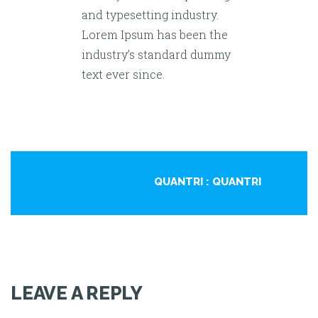
and typesetting industry.
Lorem Ipsum has been the
industry’s standard dummy
text ever since.
QUANTRI
: QUANTRI
LEAVE A REPLY