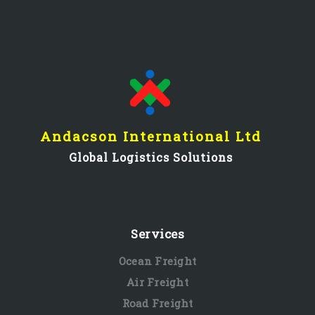
Andacson International Ltd
Global Logistics Solutions
Services
Ocean Freight
Air Freight
Road Freight