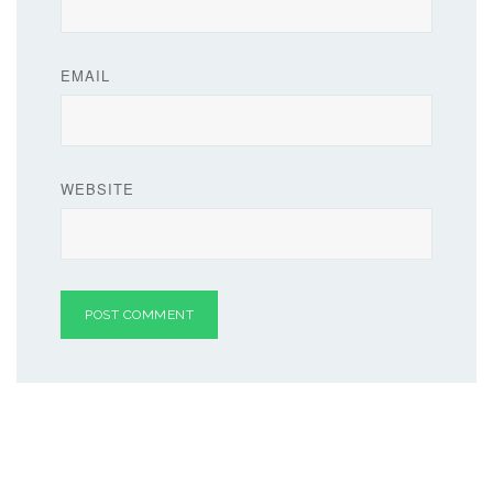
EMAIL
WEBSITE