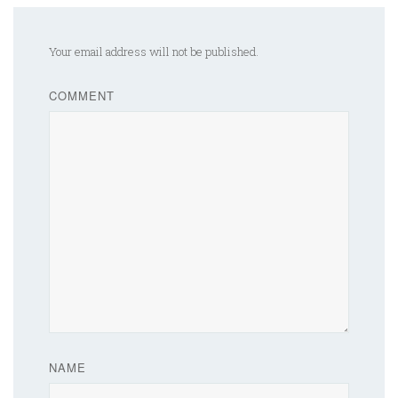
Your email address will not be published.
COMMENT
NAME