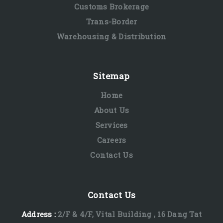
Customs Brokerage
Trans-Border
Warehousing & Distribution
Sitemap
Home
About Us
Services
Careers
Contact Us
Contact Us
Address :
2/F & 4/F, Vital Building , 16 Dang Tat