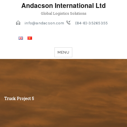
Andacson International Ltd
Global Logistics Solutions
info@andacson.com
(84-8)-35265355
MENU
Truck Project 5