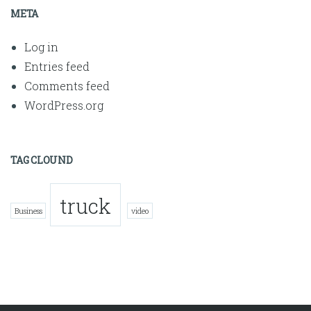
META
Log in
Entries feed
Comments feed
WordPress.org
TAG CLOUND
truck
Business
video