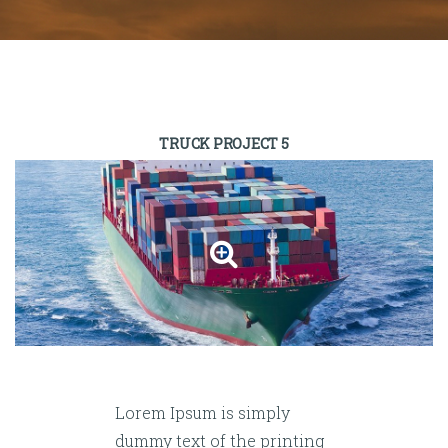
TRUCK PROJECT 5
Lorem Ipsum is simply
dummy text of the printing