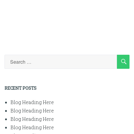
SE
Search
for:
RECENT POSTS
Blog Heading Here
Blog Heading Here
Blog Heading Here
Blog Heading Here